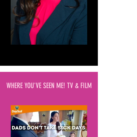
WHERE YOU'VE SEEN ME! TV & FILM