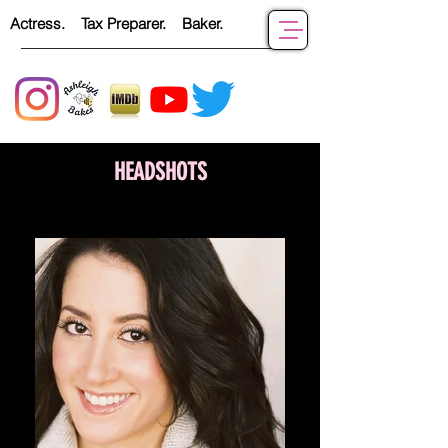
Actress. Tax Preparer. Baker.
HEADSHOTS